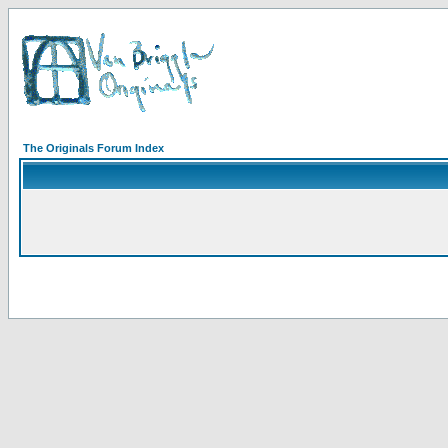
The Originals Forum Index