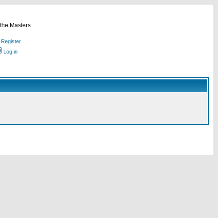
 the Masters
Register
Log in