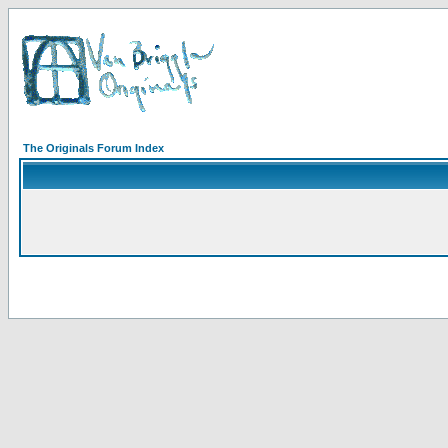
The Originals Forum Index