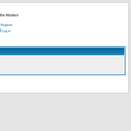
 the Masters
Register
Log in