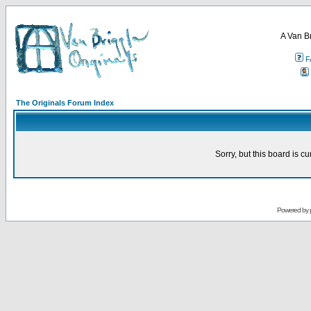
A Van B
F
The Originals Forum Index
Sorry, but this board is cu
Powered by