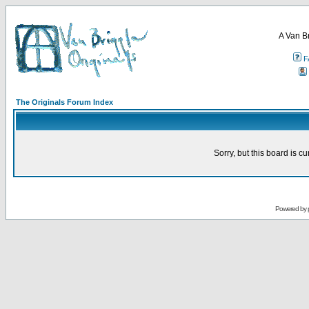
A Van B
F
The Originals Forum Index
Sorry, but this board is cu
Powered by