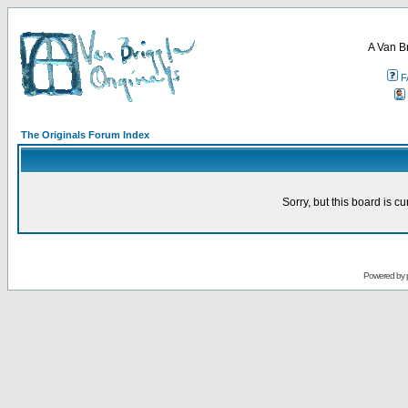
A Van B
F
The Originals Forum Index
Sorry, but this board is cu
Powered by