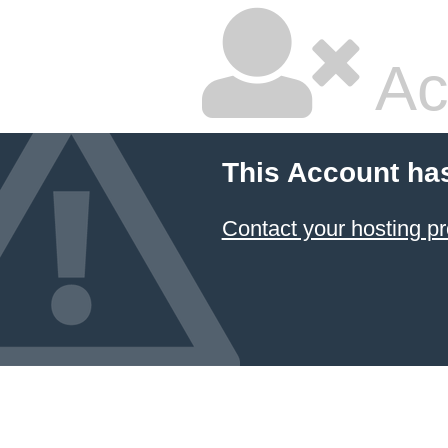
Ac
This Account ha
Contact your hosting pr