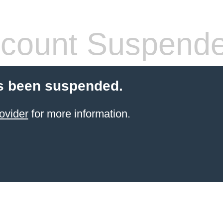
count Suspend
s been suspended.
ovider
for more information.