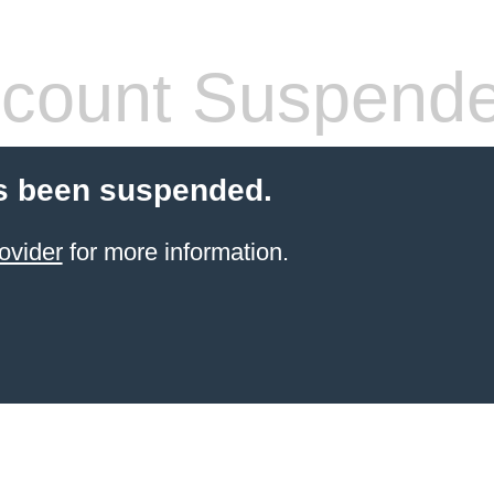
count Suspend
s been suspended.
ovider
for more information.