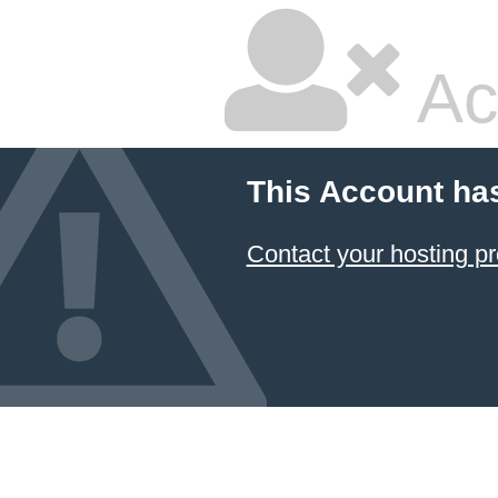
Ac
This Account ha
Contact your hosting pr