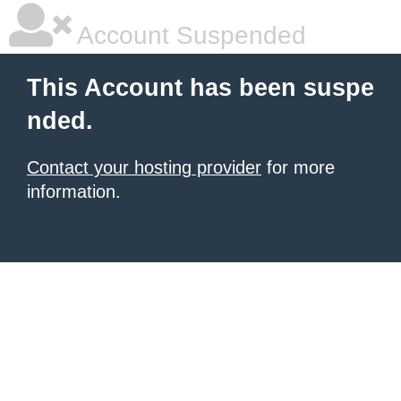
Account Suspended
This Account has been suspe
nded.
Contact your hosting provider
for more
information.