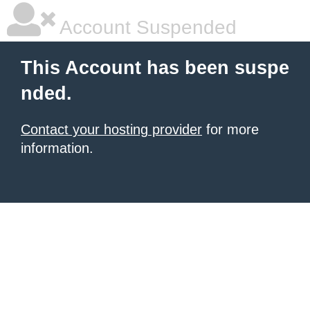
Account Suspended
This Account has been suspe
nded.
Contact your hosting provider
for more
information.