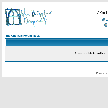
A Van B
F
The Originals Forum Index
Sorry, but this board is cu
Powered by