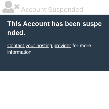
Account Suspended
This Account has been suspe
nded.
Contact your hosting provider
for more
information.