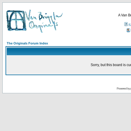
A Van B
F
The Originals Forum Index
Sorry, but this board is cu
Powered by