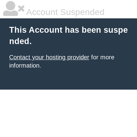
Account Suspended
This Account has been suspe
nded.
Contact your hosting provider
for more
information.