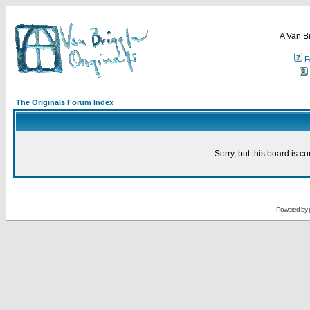
A Van B
F
The Originals Forum Index
Sorry, but this board is cu
Powered by