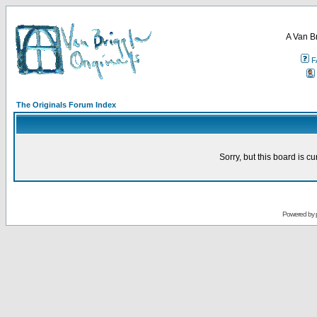
A Van B
F
The Originals Forum Index
Sorry, but this board is cu
Powered by