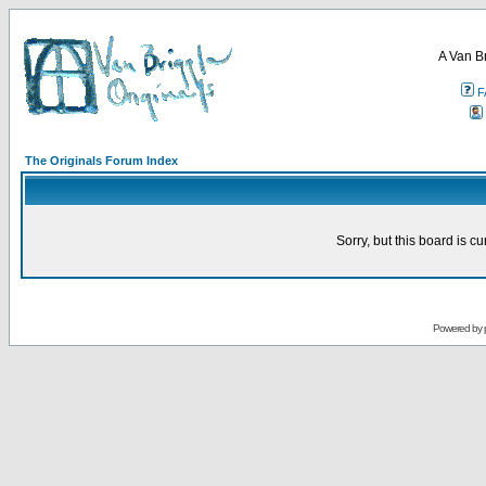
A Van B
F
The Originals Forum Index
Sorry, but this board is cu
Powered by