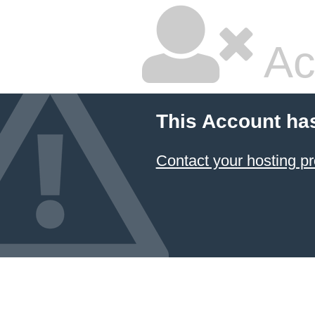
Ac
This Account ha
Contact your hosting pr