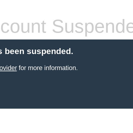
count Suspend
s been suspended.
ovider
for more information.