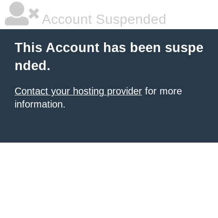
Account Suspended
This Account has been suspe
nded.
Contact your hosting provider
for more
information.