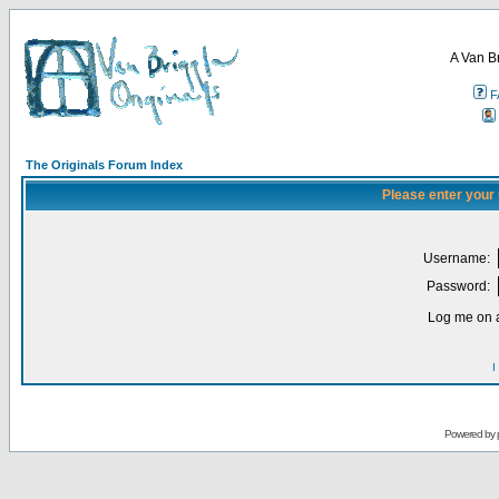
A Van B
F
The Originals Forum Index
Please enter your
Username:
Password:
Log me on a
I
Powered by