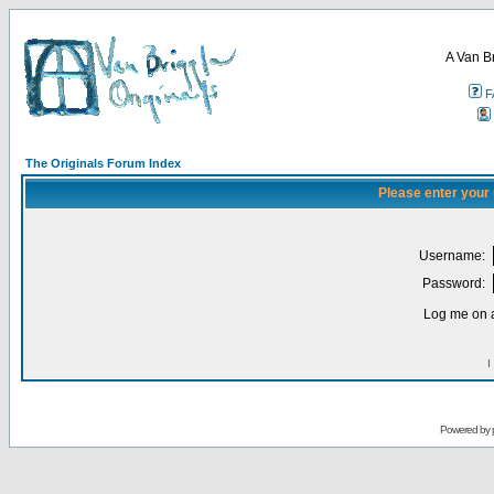
A Van B
F
The Originals Forum Index
Please enter your
Username:
Password:
Log me on a
I
Powered by