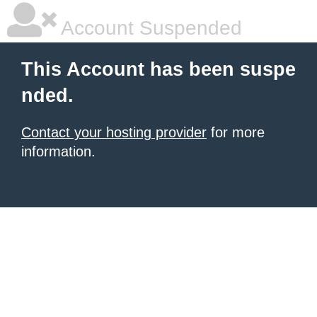
Account Suspended
This Account has been suspe
nded.
Contact your hosting provider
for more
information.