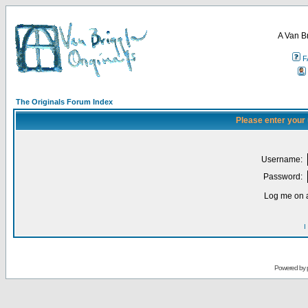
A Van B
F
The Originals Forum Index
Please enter your
Username:
Password:
Log me on a
I
Powered by