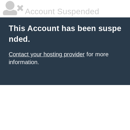
Account Suspended
This Account has been suspe
nded.
Contact your hosting provider
for more
information.