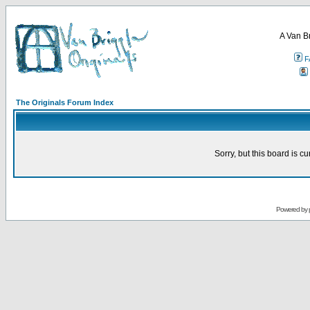
A Van B
F
The Originals Forum Index
Sorry, but this board is cu
Powered by