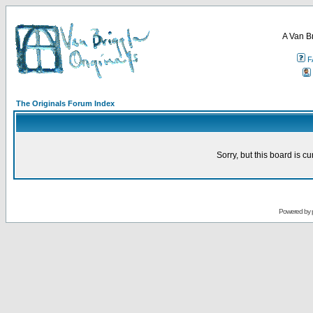
A Van B
F
The Originals Forum Index
Sorry, but this board is cu
Powered by