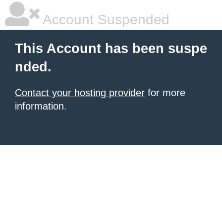
Account Suspended
This Account has been suspe
nded.
Contact your hosting provider
for more
information.