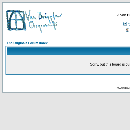
A Van B
F
The Originals Forum Index
Sorry, but this board is cu
Powered by