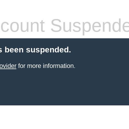
count Suspend
s been suspended.
ovider
for more information.