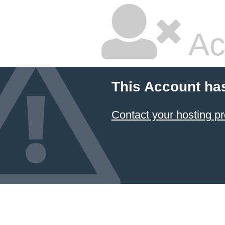
Ac
This Account ha
Contact your hosting pr