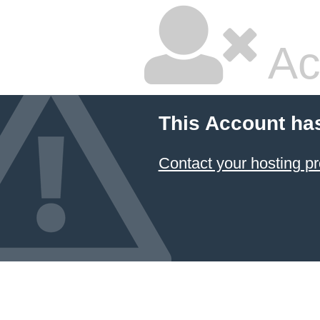
Ac
This Account ha
Contact your hosting pr