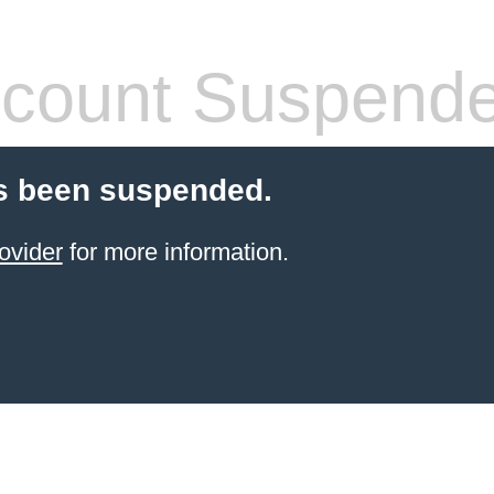
count Suspend
s been suspended.
ovider
for more information.