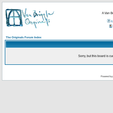
A Van B
F
The Originals Forum Index
Sorry, but this board is cu
Powered by