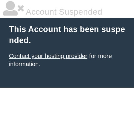
Account Suspended
This Account has been suspe
nded.
Contact your hosting provider
for more
information.