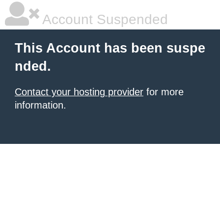
Account Suspended
This Account has been suspe
nded.
Contact your hosting provider
for more
information.