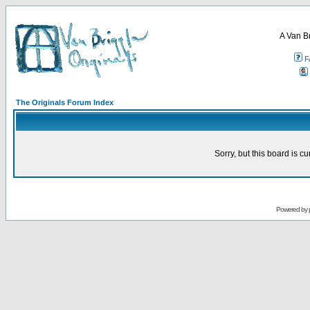
A Van B
F
The Originals Forum Index
Sorry, but this board is cu
Powered by