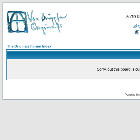
A Van B
F
The Originals Forum Index
Sorry, but this board is cu
Powered by