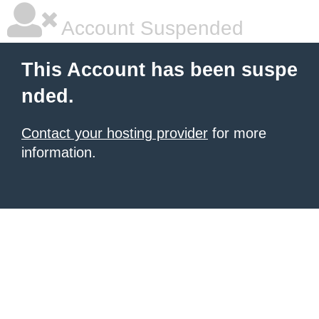
Account Suspended
This Account has been suspe
nded.
Contact your hosting provider
for more
information.