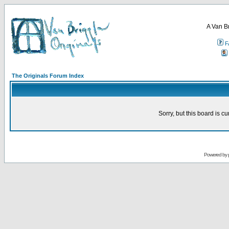
A Van B
F
The Originals Forum Index
Sorry, but this board is cu
Powered by