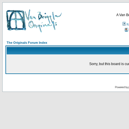
A Van B
F
The Originals Forum Index
Sorry, but this board is cu
Powered by