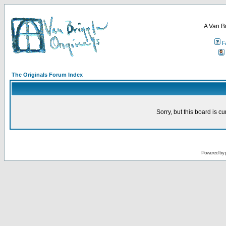
A Van B
F
The Originals Forum Index
Sorry, but this board is cu
Powered by