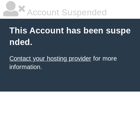
Account Suspended
This Account has been suspe
nded.
Contact your hosting provider
for more
information.