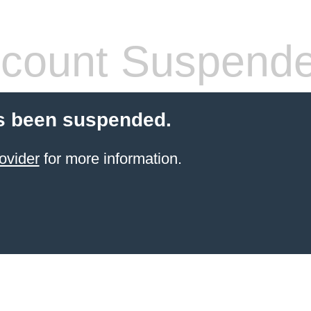
count Suspend
s been suspended.
ovider
for more information.