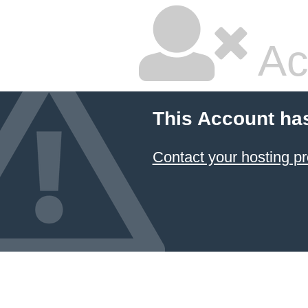
Ac
This Account ha
Contact your hosting pr