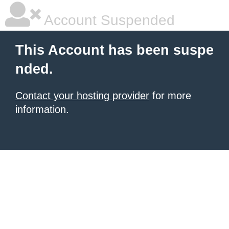
Account Suspended
This Account has been suspe
nded.
Contact your hosting provider
for more
information.