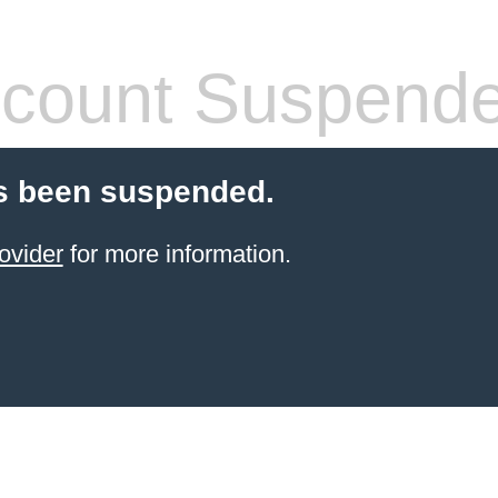
count Suspend
s been suspended.
ovider
for more information.