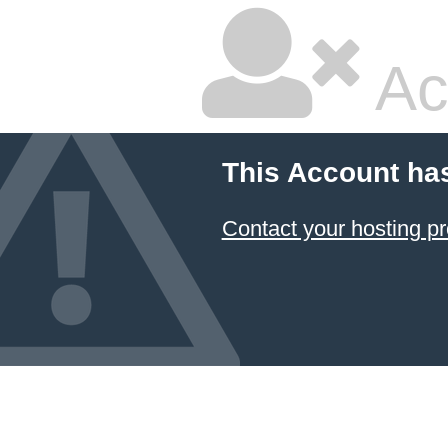
Ac
This Account ha
Contact your hosting pr