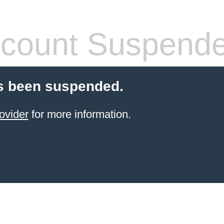
count Suspend
s been suspended.
ovider
for more information.