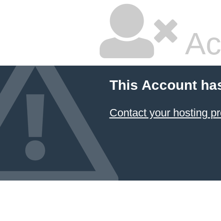
Ac
This Account ha
Contact your hosting pr