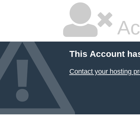
Ac
This Account ha
Contact your hosting pr