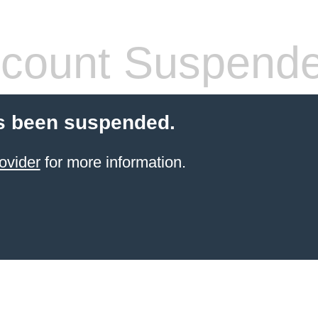
count Suspend
s been suspended.
ovider
for more information.