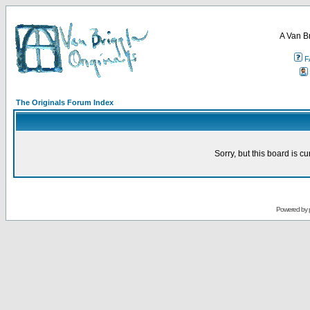
A Van B
F
The Originals Forum Index
Sorry, but this board is cu
Powered by