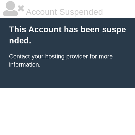
Account Suspended
This Account has been suspe
nded.
Contact your hosting provider
for more
information.