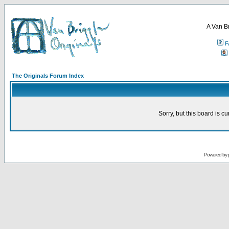
A Van B
F
The Originals Forum Index
Sorry, but this board is cu
Powered by