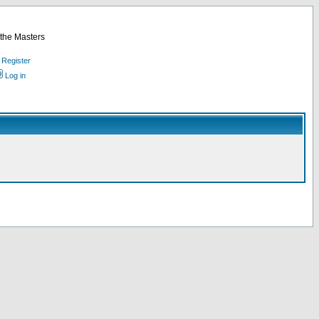
 the Masters
Register
Log in