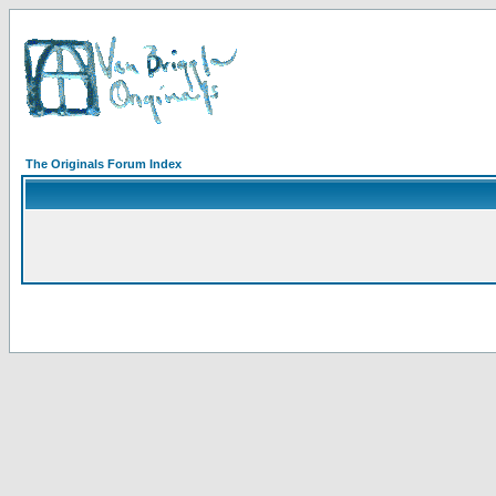
The Originals Forum Index