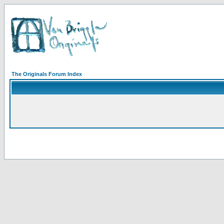
The Originals Forum Index