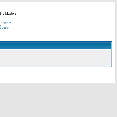
 the Masters
Register
Log in