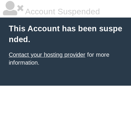
Account Suspended
This Account has been suspe
nded.
Contact your hosting provider
for more
information.